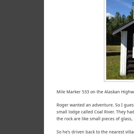
Mile Marker 533 on the Alaskan Highw
Roger wanted an adventure. So I guess
small lodge called Coal River. They ha
the rock are like small pieces of glass, 
So he’s driven back to the nearest vill