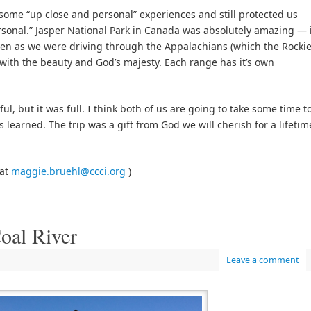
ome “up close and personal” experiences and still protected us
sonal.” Jasper National Park in Canada was absolutely amazing — 
even as we were driving through the Appalachians (which the Rocki
d with the beauty and God’s majesty. Each range has it’s own
ul, but it was full. I think both of us are going to take some time t
learned. The trip was a gift from God we will cherish for a lifetim
 at
maggie.bruehl@ccci.org
)
oal River
Leave a comment