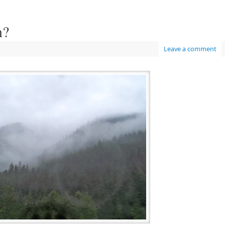
n?
Leave a comment