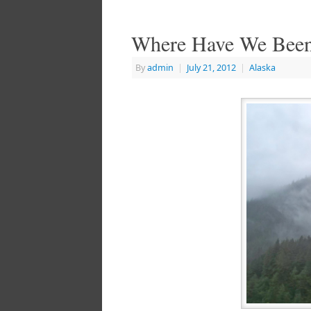
Where Have We Bee
By
admin
|
July 21, 2012
|
Alaska