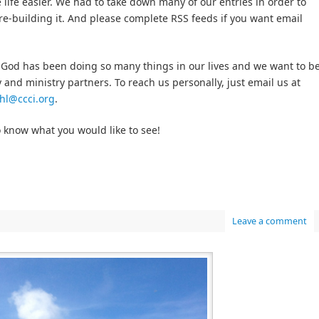
 life easier. We had to take down many of our entries in order to
 re-building it. And please complete RSS feeds if you want email
 God has been doing so many things in our lives and we want to b
 and ministry partners. To reach us personally, just email us at
hl@ccci.org
.
o know what you would like to see!
Leave a comment