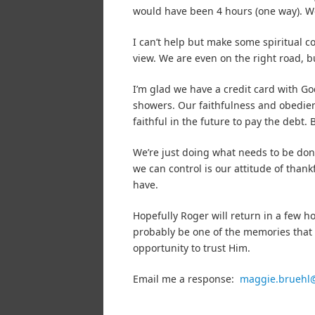
would have been 4 hours (one way). We
I can’t help but make some spiritual c
view. We are even on the right road, 
I’m glad we have a credit card with G
showers. Our faithfulness and obedienc
faithful in the future to pay the debt. 
We’re just doing what needs to be don
we can control is our attitude of than
have.
Hopefully Roger will return in a few h
probably be one of the memories that s
opportunity to trust Him.
Email me a response:
maggie.bruehl@