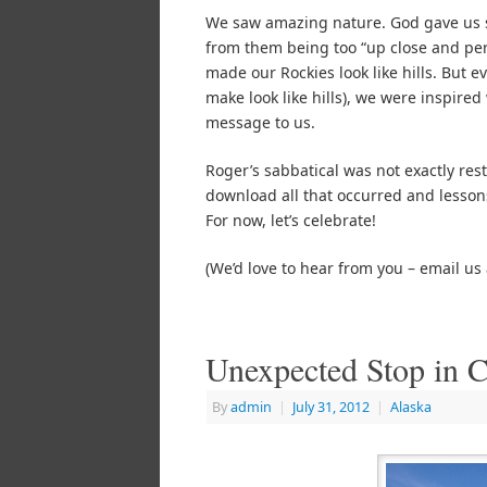
We saw amazing nature. God gave us s
from them being too “up close and per
made our Rockies look like hills. But 
make look like hills), we were inspire
message to us.
Roger’s sabbatical was not exactly restf
download all that occurred and lessons 
For now, let’s celebrate!
(We’d love to hear from you – email us
Unexpected Stop in C
By
admin
|
July 31, 2012
|
Alaska