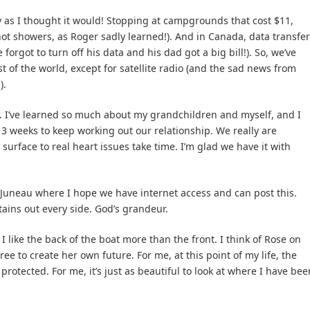
y as I thought it would! Stopping at campgrounds that cost $11,
 hot showers, as Roger sadly learned!). And in Canada, data transfer
forgot to turn off his data and his dad got a big bill!). So, we’ve
st of the world, except for satellite radio (and the sad news from
).
. I’ve learned so much about my grandchildren and myself, and I
3 weeks to keep working out our relationship. We really are
urface to real heart issues take time. I’m glad we have it with
 Juneau where I hope we have internet access and can post this.
ins out every side. God’s grandeur.
 like the back of the boat more than the front. I think of Rose on
free to create her own future. For me, at this point of my life, the
protected. For me, it’s just as beautiful to look at where I have bee