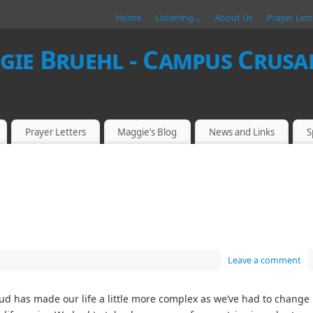
Home
Listening…
About Us
Prayer Lett
ie Bruehl - Campus Crusad
Prayer Letters
Maggie’s Blog
News and Links
S
Leave a comment
ud has made our life a little more complex as we’ve had to change