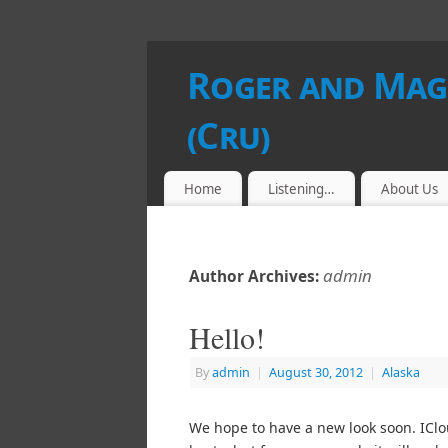
Roger and Magg
(Cru)
Home
Listening…
About Us
admin
Author Archives:
Hello!
By
admin
|
August 30, 2012
|
Alaska
We hope to have a new look soon. IClo