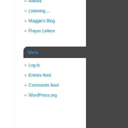
Alaska
Listening…
Maggie's Blog
Prayer Letters
Meta
Log in
Entries feed
Comments feed
WordPress.org