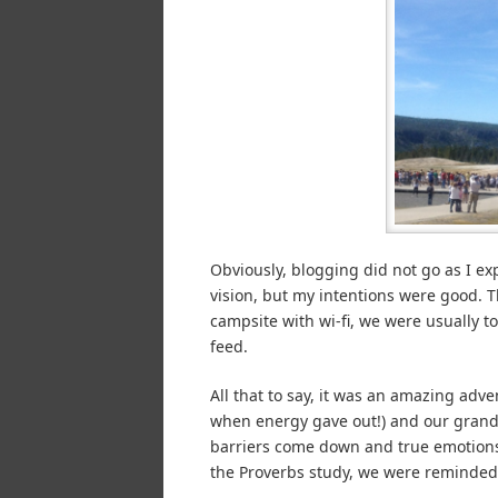
Obviously, blogging did not go as I exp
vision, but my intentions were good. 
campsite with wi-fi, we were usually t
feed.
All that to say, it was an amazing ad
when energy gave out!) and our grandc
barriers come down and true emotions
the Proverbs study, we were reminded