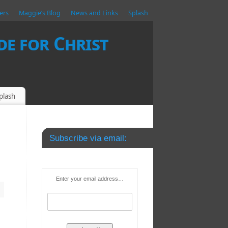
ers
Maggie’s Blog
News and Links
Splash
e for Christ
plash
Subscribe via email:
Enter your email address…