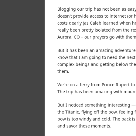
Blogging our trip has not been as eas
doesn’t provide access to internet (or
costs dearly (as Caleb learned when he 
really been pretty isolated from the re
Aurora, CO – our prayers go with them
But it has been an amazing adventure
know that I am going to need the next 
complex beings and getting below the s
them.
We’re on a ferry from Prince Rupert to
The trip has been amazing with mounta
But I noticed something interesting — I
the Titanic, flying off the bow, feeling 
bow is too windy and cold. The back is 
and savor those moments.