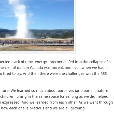
ected! Lack of time, energy, internet all fed into the collapse of a
The cost of data in Canada was unreal, and even when we had a
oo tired to try. And then there were the challenges with the RSS
venture. We learned so much about ourselves (and our sin nature
hildren. Living in the same space for as long as we did helped
 expressed. And we learned from each other. As we went through
 how each one is precious and we are all growing.