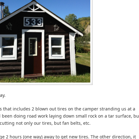
ay.
 that includes 2 blown out tires on the camper stranding us at a
d been doing road work laying down small rock on a tar surface, bu
cutting not only our tires, but fan belts, etc.
age 2 hours (one way) away to get new tires. The other direction, it