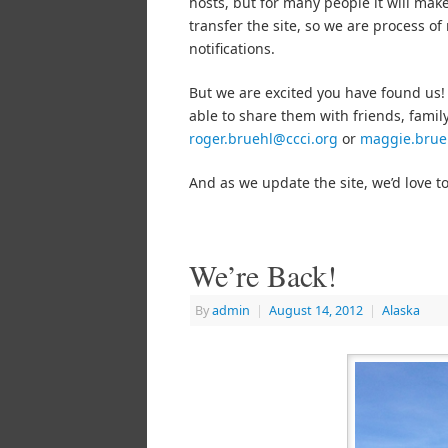
hosts, but for many people it will make
transfer the site, so we are process of
notifications.
But we are excited you have found us!
able to share them with friends, family
roger.bruehl@ccci.org
or
maggie.brue
And as we update the site, we’d love t
We’re Back!
By
admin
|
August 14, 2012
|
Alaska