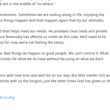
 are in the middle of “no where.”
onnections. Sometimes we are tooling along in life, enjoying the
but things happen and then happen again that try our attitudes.
od that helps meet our needs. He provided clean beds and private
e financially has offered us credit on this side. We’ll need to be
But for now, we’re not feeling the stress.
e. Bad things do happen to good people. We can’t control it. What
kfulness for what we do have without focusing on what we don’t
ours with new tires and we’ll be on our way. But Mile marker 533 wil
ticks with us the longest, just like other times God has given us t
ccci.org