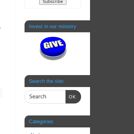
Invest in our ministry
e
Search the site:
OK
Categories