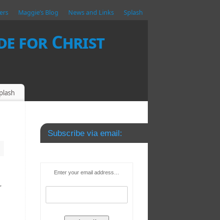
ers
Maggie’s Blog
News and Links
Splash
e for Christ
plash
Subscribe via email:
Enter your email address…
r