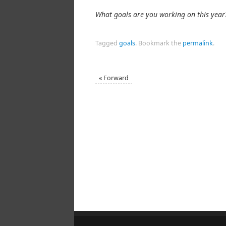
What goals are you working on this year
Tagged
goals
.
Bookmark the
permalink
.
«
Forward