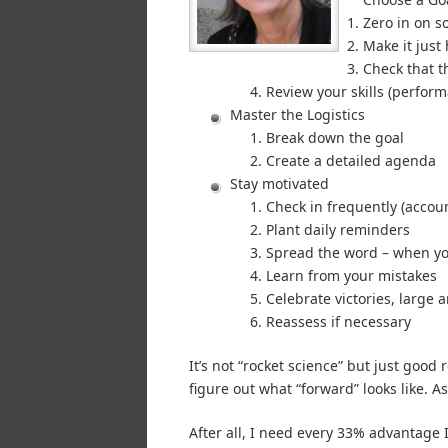
Zero in on 
Make it just
Check that t
Review your skills (perform
Master the Logistics
Break down the goal
Create a detailed agenda
Stay motivated
Check in frequently (accoun
Plant daily reminders
Spread the word – when yo
Learn from your mistakes
Celebrate victories, large 
Reassess if necessary
It’s not “rocket science” but just good
figure out what “forward” looks like. As I
After all, I need every 33% advantage I