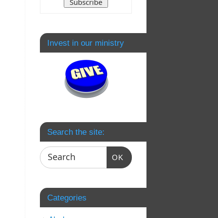
Invest in our ministry
Search the site:
OK
Categories