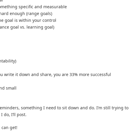
something specific and measurable
 hard enough (range goals)
he goal is within your control
ance goal vs. learning goal)
tability)
u write it down and share, you are 33% more successful
and small
 reminders, something I need to sit down and do. I’m still trying to
 do, I’ll post.
 can get!