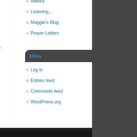
Alaska
Listening…
Maggie's Blog
Prayer Letters
»
Meta
Log in
Entries feed
Comments feed
WordPress.org