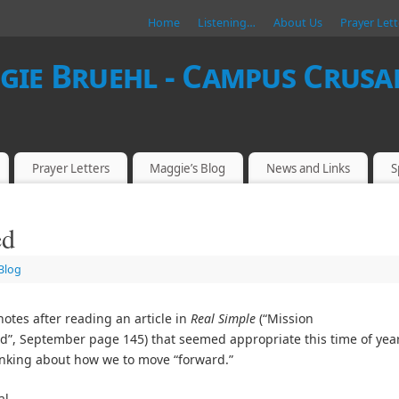
Home
Listening…
About Us
Prayer Lett
ie Bruehl - Campus Crusad
Prayer Letters
Maggie’s Blog
News and Links
S
ed
Blog
notes after reading an article in
Real Simple
(“Mission
”, September page 145) that seemed appropriate this time of yea
nking about how we to move “forward.”
al