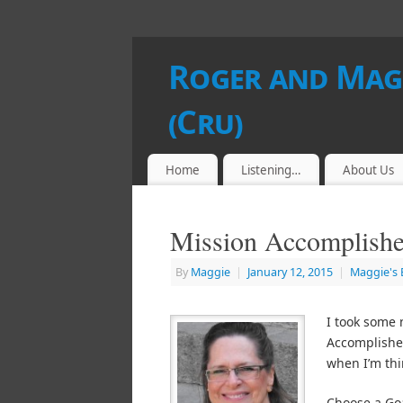
Roger and Magg
(Cru)
Home
Listening…
About Us
Mission Accomplish
By
Maggie
|
January 12, 2015
|
Maggie's 
I took some 
Accomplished
when I’m thi
Choose a Go