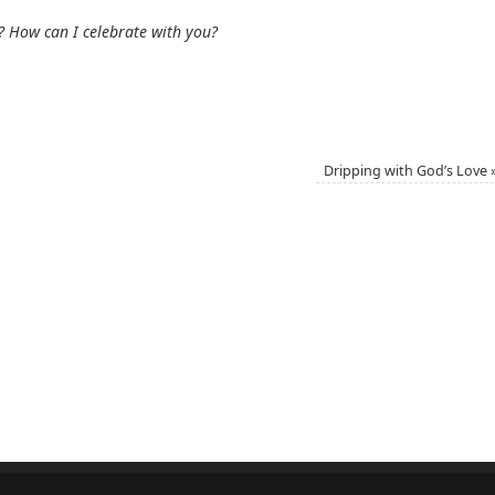
? How can I celebrate with you?
Dripping with God’s Love