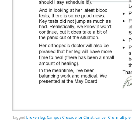
Tagged
broken leg
,
Campus Crusade for Christ
,
cancer
,
Cru
,
multiple