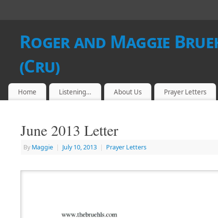
Roger and Maggie Brueh
(Cru)
Home
Listening…
About Us
Prayer Letters
June 2013 Letter
By
Maggie
|
July 10, 2013
|
Prayer Letters