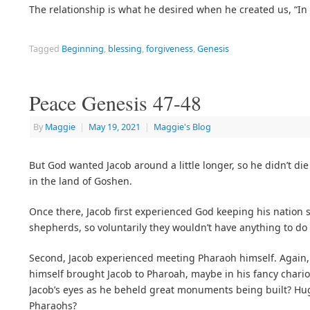
The relationship is what he desired when he created us, 
Tagged
Beginning
,
blessing
,
forgiveness
,
Genesis
Peace Genesis 47-48
By
Maggie
|
May 19, 2021
|
Maggie's Blog
But God wanted Jacob around a little longer, so he didn’t di
in the land of Goshen.
Once there, Jacob first experienced God keeping his nation
shepherds, so voluntarily they wouldn’t have anything to do
Second, Jacob experienced meeting Pharaoh himself. Again,
himself brought Jacob to Pharoah, maybe in his fancy chario
Jacob’s eyes as he beheld great monuments being built? Hug
Pharaohs?