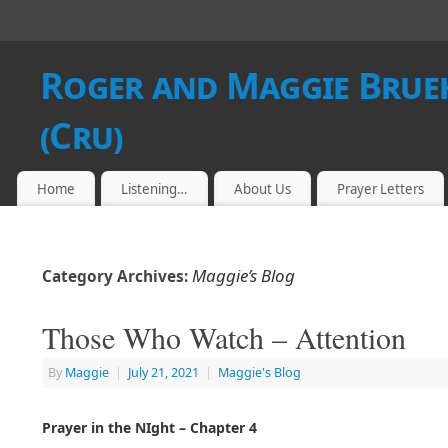
Roger and Maggie Brueh
(Cru)
Home
Listening…
About Us
Prayer Letters
Maggie’s Blog
Category Archives:
Those Who Watch – Attention
By
Maggie
|
July 21, 2021
|
Maggie's Blog
Prayer in the NIght – Chapter 4