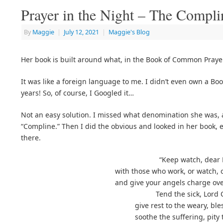
Prayer in the Night – The Compli
By
Maggie
|
July 12, 2021
|
Maggie's Blog
Her book is built around what, in the Book of Common Prayer
It was like a foreign language to me. I didn’t even own a B
years! So, of course, I Googled it…
Not an easy solution. I missed what denomination she was, 
“Compline.” Then I did the obvious and looked in her book, e
there.
“Keep watch, dear 
with those who work, or watch, o
and give your angels charge ov
Tend the sick, Lord 
give rest to the weary, ble
soothe the suffering, pity t