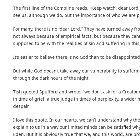
The first line of the Compline reads, “Keep watch, dear Lord
see us, although we do, but the importance of who we are p
For many, there is no “dear Lord.” They have turned away fr
not always because of empirical facts, but because they can
supposed to be with the realities of sin and suffering in thi
It’s easier to believe there is no God than to be disappointed
But while God doesn’t take away our vulnerability to sufferi
through the dark hours of the night.
Tish quoted Spufford and wrote, “we don’t ask for a Creator 
in time of grief, a true judge in times of perplexity, a wide
despair.”
I love this quote. In our hearts, we can’t understand why the
explain to us in a way our limited minds can be satisfied wh
Eden. But it is obviously true that we, and this world, are br