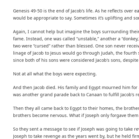
Genesis 49-50 is the end of Jacob’s life. As he reflects over 
would be appropriate to say. Sometimes it’s uplifting and so
Again, I cannot help but imagine the boys surrounding their
fame. Instead, one was called “unstable,” another a “donkey,
two were “cursed” rather than blessed. One son never receiv
linage of Jacob to Jesus would go through Judah, the fourth
since both of his sons were considered Jacob’s sons, despite
Not at all what the boys were expecting.
And then Jacob died. His family and Egypt mourned him for a
was another grand parade back to Canaan to fulfill Jacob’s 
Then they all came back to Egypt to their homes, the broth
brothers become nervous. What if Joseph only forgave them 
So they sent a message to see if Joseph was going to take r
Joseph to take revenge as the years went by, but he held fir