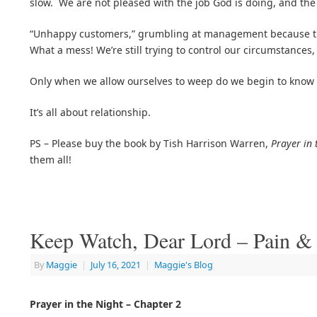
slow. We are not pleased with the job God is doing, and the 
“Unhappy customers,” grumbling at management because the 
What a mess! We’re still trying to control our circumstances,
Only when we allow ourselves to weep do we begin to know
It’s all about relationship.
PS – Please buy the book by Tish Harrison Warren,
Prayer in 
them all!
Keep Watch, Dear Lord – Pain &
By
Maggie
|
July 16, 2021
|
Maggie's Blog
Prayer in the Night – Chapter 2