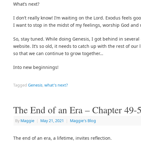
What’s next?
I don’t really know! I’m waiting on the Lord. Exodus feels good
I want to stop in the midst of my feelings, worship God and 
So, stay tuned. While doing Genesis, I got behind in severa
website. It’s so old, it needs to catch up with the rest of our
so that we can continue to grow together…
Into new beginnings!
Tagged
Genesis
,
what's next?
The End of an Era – Chapter 49-
By
Maggie
|
May 21, 2021
|
Maggie's Blog
The end of an era, a lifetime, invites reflection.