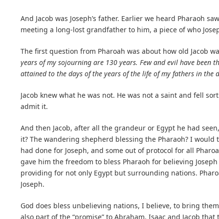
And Jacob was Joseph’s father. Earlier we heard Pharaoh saw 
meeting a long-lost grandfather to him, a piece of who Jose
The first question from Pharoah was about how old Jacob w
years of my sojourning are 130 years. Few and evil have been the
attained to the days of the years of the life of my fathers in the 
Jacob knew what he was not. He was not a saint and fell sort 
admit it.
And then Jacob, after all the grandeur or Egypt he had see
it? The wandering shepherd blessing the Pharaoh? I would th
had done for Joseph, and some out of protocol for all Pharoa
gave him the freedom to bless Pharaoh for believing Joseph
providing for not only Egypt but surrounding nations. Phar
Joseph.
God does bless unbelieving nations, I believe, to bring them 
also part of the “promise” to Abraham, Isaac and Jacob that 