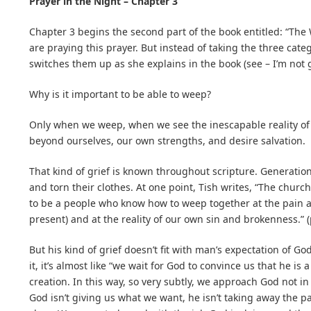
Prayer in the Night – Chapter 3
Chapter 3 begins the second part of the book entitled: “The
are praying this prayer. But instead of taking the three cate
switches them up as she explains in the book (see – I’m not g
Why is it important to be able to weep?
Only when we weep, when we see the inescapable reality of 
beyond ourselves, our own strengths, and desire salvation.
That kind of grief is known throughout scripture. Generatio
and torn their clothes. At one point, Tish writes, “The churc
to be a people who know how to weep together at the pain an
present) and at the reality of our own sin and brokenness.” 
But his kind of grief doesn’t fit with man’s expectation of Go
it, it’s almost like “we wait for God to convince us that he is 
creation. In this way, so very subtly, we approach God not 
God isn’t giving us what we want, he isn’t taking away the pai