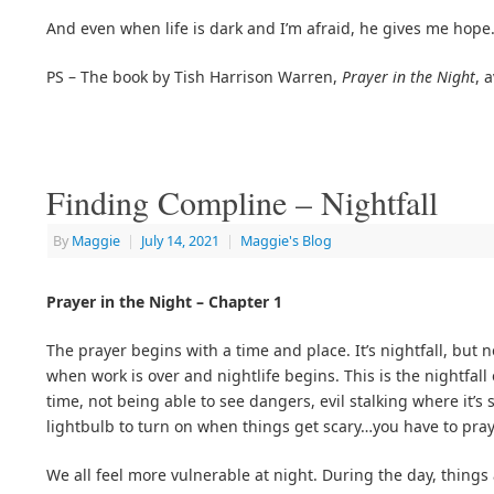
And even when life is dark and I’m afraid, he gives me hope
PS – The book by Tish Harrison Warren,
Prayer in the Night
, 
Finding Compline – Nightfall
By
Maggie
|
July 14, 2021
|
Maggie's Blog
Prayer in the Night – Chapter 1
The prayer begins with a time and place. It’s nightfall, but no
when work is over and nightlife begins. This is the nightfall
time, not being able to see dangers, evil stalking where it’s
lightbulb to turn on when things get scary…you have to pra
We all feel more vulnerable at night. During the day, things 