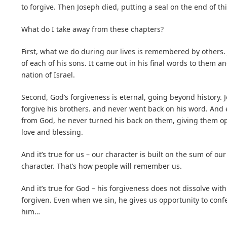
to forgive. Then Joseph died, putting a seal on the end of thi
What do I take away from these chapters?
First, what we do during our lives is remembered by others.
of each of his sons. It came out in his final words to them an
nation of Israel.
Second, God’s forgiveness is eternal, going beyond history. 
forgive his brothers. and never went back on his word. And
from God, he never turned his back on them, giving them opp
love and blessing.
And it’s true for us – our character is built on the sum of ou
character. That’s how people will remember us.
And it’s true for God – his forgiveness does not dissolve wit
forgiven. Even when we sin, he gives us opportunity to conf
him…