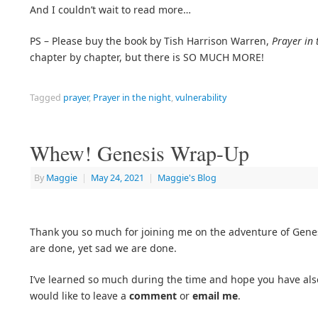
And I couldn’t wait to read more…
PS – Please buy the book by Tish Harrison Warren,
Prayer in 
chapter by chapter, but there is SO MUCH MORE!
Tagged
prayer
,
Prayer in the night
,
vulnerability
Whew! Genesis Wrap-Up
By
Maggie
|
May 24, 2021
|
Maggie's Blog
Thank you so much for joining me on the adventure of Genesi
are done, yet sad we are done.
I’ve learned so much during the time and hope you have also.
would like to leave a
comment
or
email me
.