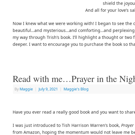
shield the joyou
And all for your love’s s
Now I knew what we were working with! I began to see the ou
beautiful…and mysterious…and comforting…and perplexing. I
my way through Trish’s book. I’ll highlight a thought or two
deeper. I want to encourage you to purchase the book so tha
Read with me…Prayer in the Nig
By
Maggie
|
July 9, 2021
|
Maggie's Blog
Have you ever read a really good book and you want to share
I was just introduced to Tish Harrison Warren’s book,
Prayer 
from Amazon, hoping the momentum would not leave me befor