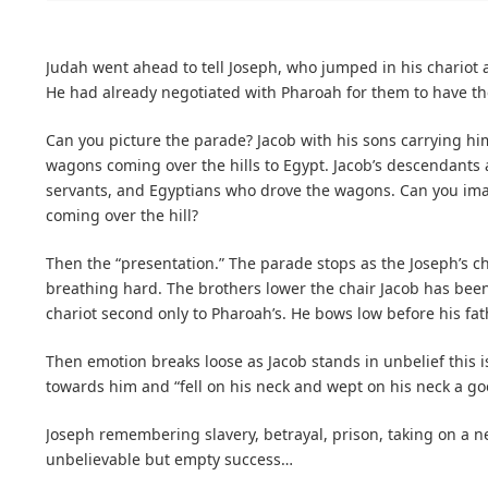
Judah went ahead to tell Joseph, who jumped in his chariot 
He had already negotiated with Pharoah for them to have th
Can you picture the parade? Jacob with his sons carrying him,
wagons coming over the hills to Egypt. Jacob’s descendants
servants, and Egyptians who drove the wagons. Can you im
coming over the hill?
Then the “presentation.” The parade stops as the Joseph’s c
breathing hard. The brothers lower the chair Jacob has been 
chariot second only to Pharoah’s. He bows low before his fath
Then emotion breaks loose as Jacob stands in unbelief this 
towards him and “fell on his neck and wept on his neck a g
Joseph remembering slavery, betrayal, prison, taking on a ne
unbelievable but empty success…