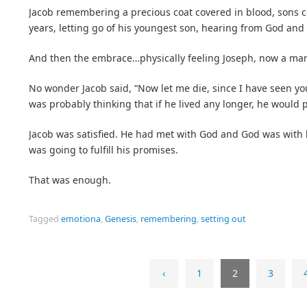
Jacob remembering a precious coat covered in blood, sons 
years, letting go of his youngest son, hearing from God and “
And then the embrace…physically feeling Joseph, now a man, 
No wonder Jacob said, “Now let me die, since I have seen your
was probably thinking that if he lived any longer, he would
Jacob was satisfied. He had met with God and God was with
was going to fulfill his promises.
That was enough.
Tagged
emotiona
,
Genesis
,
remembering
,
setting out
‹
1
2
3