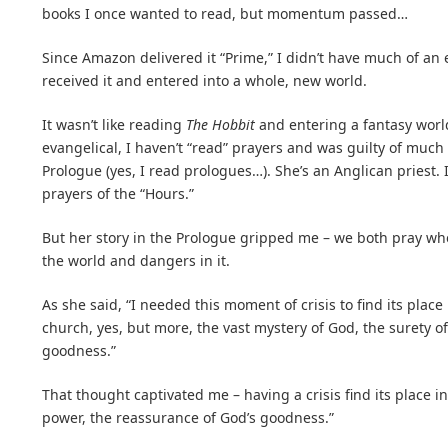
books I once wanted to read, but momentum passed…
Since Amazon delivered it “Prime,” I didn’t have much of an e
received it and entered into a whole, new world.
It wasn’t like reading
The Hobbit
and entering a fantasy world
evangelical, I haven’t “read” prayers and was guilty of much
Prologue (yes, I read prologues…). She’s an Anglican priest. I
prayers of the “Hours.”
But her story in the Prologue gripped me – we both pray wh
the world and dangers in it.
As she said, “I needed this moment of crisis to find its plac
church, yes, but more, the vast mystery of God, the surety o
goodness.”
That thought captivated me – having a crisis find its place in
power, the reassurance of God’s goodness.”