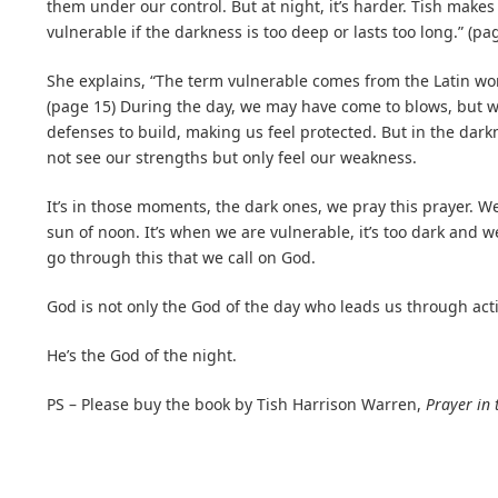
them under our control. But at night, it’s harder. Tish makes 
vulnerable if the darkness is too deep or lasts too long.” (pa
She explains, “The term vulnerable comes from the Latin 
(page 15) During the day, we may have come to blows, but 
defenses to build, making us feel protected. But in the darkne
not see our strengths but only feel our weakness.
It’s in those moments, the dark ones, we pray this prayer. We
sun of noon. It’s when we are vulnerable, it’s too dark and
go through this that we call on God.
God is not only the God of the day who leads us through acti
He’s the God of the night.
PS – Please buy the book by Tish Harrison Warren,
Prayer in 