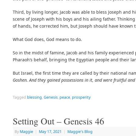
Third, by living longer, Jacob was able to bless Joseph and h
scene of Joseph with his boys and his ailing father. Thinki
of hands, he corrected him, but Joseph should have known t
What God does, God means to do.
So in the midst of famine, Jacob and his family experienced
Pharaoh’s behalf, bringing the Egyptian people and their l
But Israel, the first time they are called by their national na
Goshen. And they gained possessions in it, and were fruitful and 
Tagged
blessing
,
Genesis
,
peace
,
prosperity
Setting Out – Genesis 46
By
Maggie
|
May 17, 2021
|
Maggie's Blog