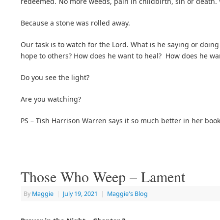
redeemed. No more weeds, pain in childbirth, sin or death
Because a stone was rolled away.
Our task is to watch for the Lord. What is he saying or doin
hope to others? How does he want to heal? How does he want 
Do you see the light?
Are you watching?
PS – Tish Harrison Warren says it so much better in her boo
Those Who Weep – Lament
By
Maggie
|
July 19, 2021
|
Maggie's Blog