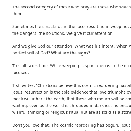
The second category of those who pray are those who watch,
them.
Sometimes life smacks us in the face, resulting in weeping.
the dangers, the solutions. We give it our attention.
And we give God our attention. What was his intent? When w
perfect will of God? What are the signs?
This all takes time. While weeping is spontaneous in the mo
focused.
Tish writes, “Christians believe this cosmic reordering has a
Jesus’ resurrection is the sole evidence that love triumphs ov
meek will inherit the earth, that those who mourn will be c
waiting, even as the world is shrouded in darkness, is becaus
wishful thinking or religious ritual but are as solid as a ston
Don’t you love that? The cosmic reordering has begun. Jesus s